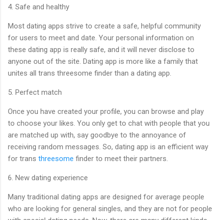
4. Safe and healthy
Most dating apps strive to create a safe, helpful community
for users to meet and date. Your personal information on
these dating app is really safe, and it will never disclose to
anyone out of the site. Dating app is more like a family that
unites all trans threesome finder than a dating app.
5. Perfect match
Once you have created your profile, you can browse and play
to choose your likes. You only get to chat with people that you
are matched up with, say goodbye to the annoyance of
receiving random messages. So, dating app is an efficient way
for trans
threesome
finder to meet their partners.
6. New dating experience
Many traditional dating apps are designed for average people
who are looking for general singles, and they are not for people