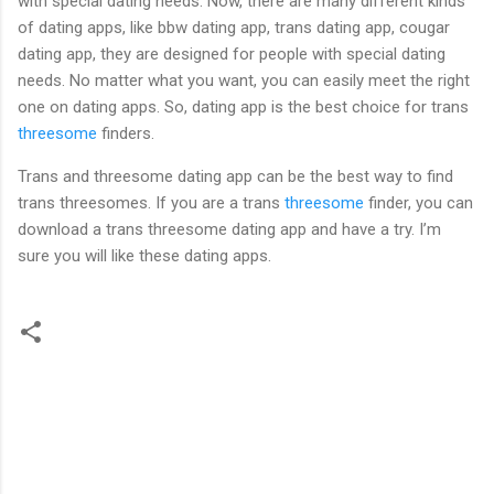
with special dating needs. Now, there are many different kinds
of dating apps, like bbw dating app, trans dating app, cougar
dating app, they are designed for people with special dating
needs. No matter what you want, you can easily meet the right
one on dating apps. So, dating app is the best choice for trans
threesome
finders.
Trans and threesome dating app can be the best way to find
trans threesomes. If you are a trans
threesome
finder, you can
download a trans threesome dating app and have a try. I’m
sure you will like these dating apps.
C
o
m
m