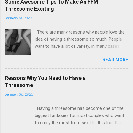
Some Awesome Tips To Make An FFM
Threesome Exciting
January 30, 2023
There are many reasons why people love the
idea of having a threesome so much. People
want to have a lot of variety. In many cases
some people by their sexual nature are not
READ MORE
satisfied with the idea of having just one
partner. There are many couples out there who
are willing to counsel themselves. The most
Reasons Why You Need to Have a
important requirement for such a situation is
Threesome
that there is both consent and understanding.
January 30, 2023
Now all girls at some level are found to
biologically lean towards the female
Having a threesome has become one of the
counterparts. So having an FFM threesome is
biggest fantasies for most couples who want
also the hottest date that you will ever find.
to enjoy the most from sex life. It is true that
There is no way that you can stop to have fun
having a three way is good for enhancing a
with this. There will be many friends and