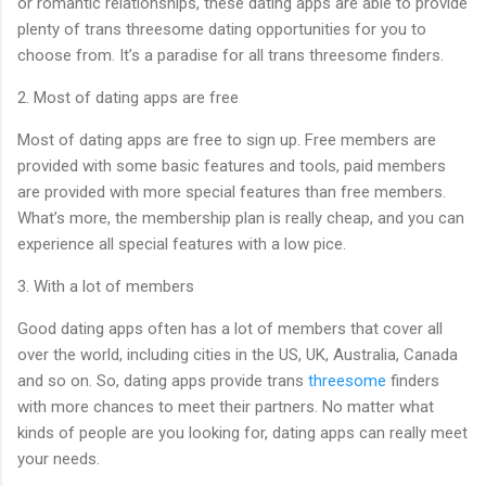
or romantic relationships, these dating apps are able to provide
plenty of trans threesome dating opportunities for you to
choose from. It’s a paradise for all trans threesome finders.
2. Most of dating apps are free
Most of dating apps are free to sign up. Free members are
provided with some basic features and tools, paid members
are provided with more special features than free members.
What’s more, the membership plan is really cheap, and you can
experience all special features with a low pice.
3. With a lot of members
Good dating apps often has a lot of members that cover all
over the world, including cities in the US, UK, Australia, Canada
and so on. So, dating apps provide trans
threesome
finders
with more chances to meet their partners. No matter what
kinds of people are you looking for, dating apps can really meet
your needs.