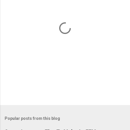
e
n
t
s
Popular posts from this blog