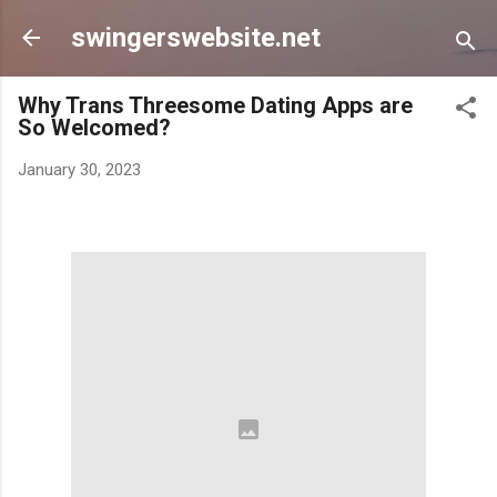
Skip to main content
swingerswebsite.net
Why Trans Threesome Dating Apps are
So Welcomed?
January 30, 2023