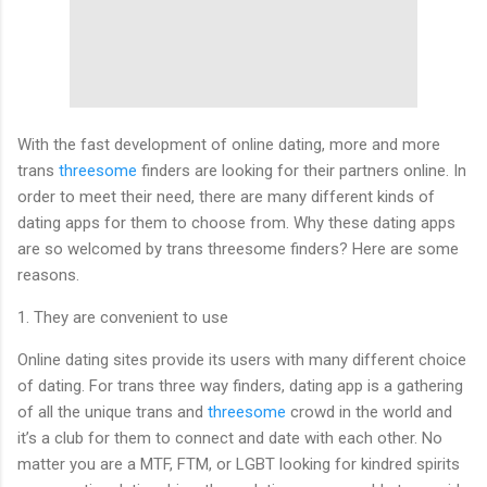
With the fast development of online dating, more and more
trans
threesome
finders are looking for their partners online. In
order to meet their need, there are many different kinds of
dating apps for them to choose from. Why these dating apps
are so welcomed by trans threesome finders? Here are some
reasons.
1. They are convenient to use
Online dating sites provide its users with many different choice
of dating. For trans three way finders, dating app is a gathering
of all the unique trans and
threesome
crowd in the world and
it’s a club for them to connect and date with each other. No
matter you are a MTF, FTM, or LGBT looking for kindred spirits