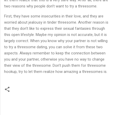
let them realize that this is a very safe way. After all, there are
two reasons why people don’t want to try a threesome.
First, they have some insecurities in their love, and they are
worried about jealousy in tinder threesome. Another reason is
that they don’t like to express their sexual fantasies through
this open lifestyle. Maybe my opinion is not accurate, but it is
largely correct. When you know why your partner is not willing
to try a threesome dating, you can solve it from these two
aspects. Always remember to keep the connection between
you and your partner, otherwise you have no way to change
their view of the threesome. Don’t push them for threesome
hookup, try to let them realize how amazing a threesomes is.
C
o