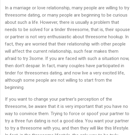
In a marriage or love relationship, many people are willing to try
threesome dating, or many people are beginning to be curious
about such a life. However, there is usually a problem that
needs to be solved for a tinder threesome, that is, their spouse
or partner is not very enthusiastic about threesome hookup. In
fact, they are worried that their relationship with other people
will affect the current relationship, such fear makes them
afraid to try 3some. If you are faced with such a situation now,
then don’t despair. In fact, many couples have participated in
tinder for threesomes dating, and now live a very excited life,
although some people are not willing to start from the
beginning.
If you want to change your partner’s perception of the
threesome, be aware that it is very important that you have no
way to convince them. Trying to force or spoof your partner to
try a three fun dating is not a good idea. You want your partner
to try a threesome with you, and then they will like this lifestyle.