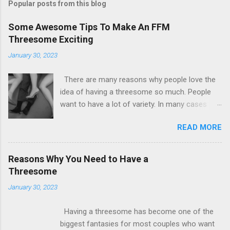
Popular posts from this blog
Some Awesome Tips To Make An FFM
Threesome Exciting
January 30, 2023
There are many reasons why people love the
idea of having a threesome so much. People
want to have a lot of variety. In many cases
some people by their sexual nature are not
READ MORE
satisfied with the idea of having just one
partner. There are many couples out there who
are willing to counsel themselves. The most
Reasons Why You Need to Have a
important requirement for such a situation is
Threesome
that there is both consent and understanding.
January 30, 2023
Now all girls at some level are found to
biologically lean towards the female
Having a threesome has become one of the
counterparts. So having an FFM threesome is
biggest fantasies for most couples who want
also the hottest date that you will ever find.