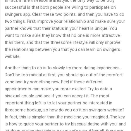
In fact, in the threesome lifestyle, the only way to be truly
successful is that both people are willing to participate on
swingers app. Clear these two points, and then you have to do
two things. First, improve your relationship and make sure your
partner knows that their status in your heart is unique. You
want to make sure they know that no one is more attractive
than them, and that the threesome lifestyle will only improve
the relationship between you that you can learn on swingers
website.
Another thing to do is to slowly try more dating experiences.
Don’t be too radical at first, you should go out of the comfort
zone and try something new. Feel if these different
appointments can make you more excited. Try to date a
bisexual couple and see if you can accept it. The most
important thing left is to let your partner be interested in
threesome hookup, so how do you do it on swingers website?
In fact, this is simpler than the medicine you imagined. The key
is how to guide your partner to try bisexual dating with you, and