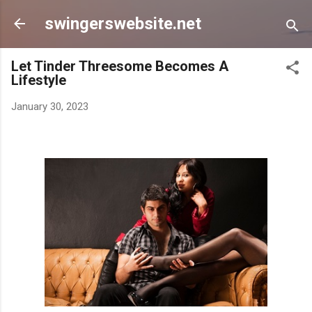
Skip to main content
swingerswebsite.net
Let Tinder Threesome Becomes A
Lifestyle
January 30, 2023